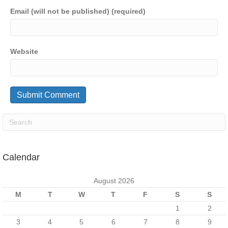
Email (will not be published) (required)
Website
Calendar
August 2026
M
T
W
T
F
S
S
1
2
3
4
5
6
7
8
9