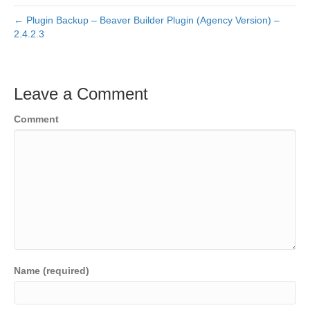
← Plugin Backup – Beaver Builder Plugin (Agency Version) –
2.4.2.3
Leave a Comment
Comment
Name (required)