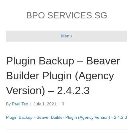
BPO SERVICES SG
Menu
Plugin Backup – Beaver
Builder Plugin (Agency
Version) – 2.4.2.3
By
Paul Teo
|
July 1, 2021
|
0
Plugin Backup - Beaver Builder Plugin (Agency Version) - 2.4.2.3