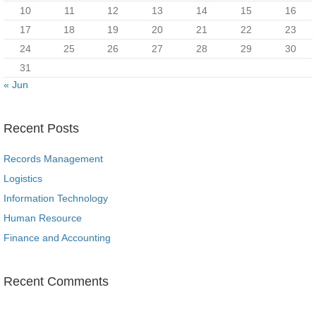
10
11
12
13
14
15
16
17
18
19
20
21
22
23
24
25
26
27
28
29
30
31
« Jun
Recent Posts
Records Management
Logistics
Information Technology
Human Resource
Finance and Accounting
Recent Comments