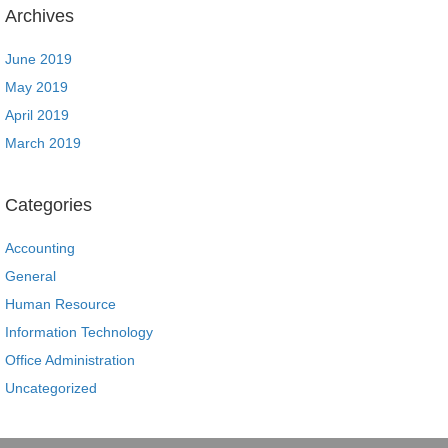
Archives
June 2019
May 2019
April 2019
March 2019
Categories
Accounting
General
Human Resource
Information Technology
Office Administration
Uncategorized