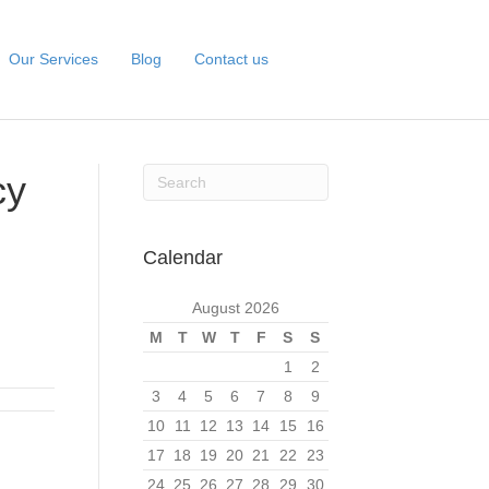
Our Services
Blog
Contact us
cy
Calendar
August 2026
M
T
W
T
F
S
S
1
2
3
4
5
6
7
8
9
10
11
12
13
14
15
16
17
18
19
20
21
22
23
24
25
26
27
28
29
30