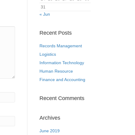
31
« Jun
Recent Posts
Records Management
Logistics
Information Technology
Human Resource
Finance and Accounting
Recent Comments
Archives
June 2019