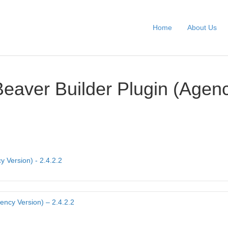
Home
About Us
Beaver Builder Plugin (Agen
y Version) - 2.4.2.2
ency Version) – 2.4.2.2