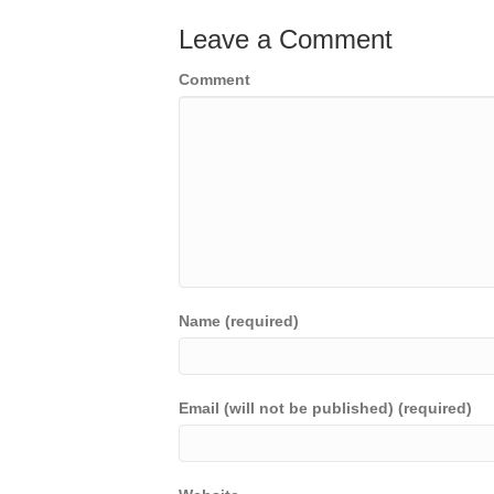
Leave a Comment
Comment
Name (required)
Email (will not be published) (required)