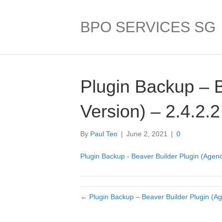
BPO SERVICES SG
Plugin Backup – 
Version) – 2.4.2.2
By
Paul Teo
|
June 2, 2021
|
0
Plugin Backup - Beaver Builder Plugin (Agenc
← Plugin Backup – Beaver Builder Plugin (Ag