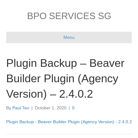
BPO SERVICES SG
Menu
Plugin Backup – Beaver
Builder Plugin (Agency
Version) – 2.4.0.2
By
Paul Teo
|
October 1, 2020
|
0
Plugin Backup - Beaver Builder Plugin (Agency Version) - 2.4.0.2