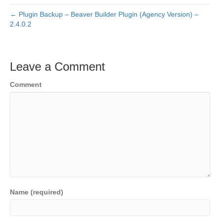
← Plugin Backup – Beaver Builder Plugin (Agency Version) –
2.4.0.2
Leave a Comment
Comment
Name (required)