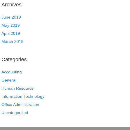
Archives
June 2019
May 2019
April 2019
March 2019
Categories
Accounting
General
Human Resource
Information Technology
Office Administration
Uncategorized