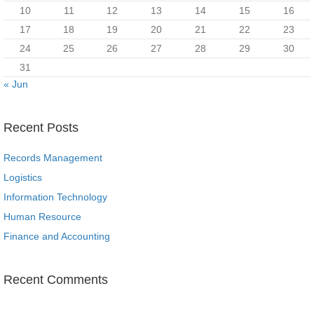
10
11
12
13
14
15
16
17
18
19
20
21
22
23
24
25
26
27
28
29
30
31
« Jun
Recent Posts
Records Management
Logistics
Information Technology
Human Resource
Finance and Accounting
Recent Comments