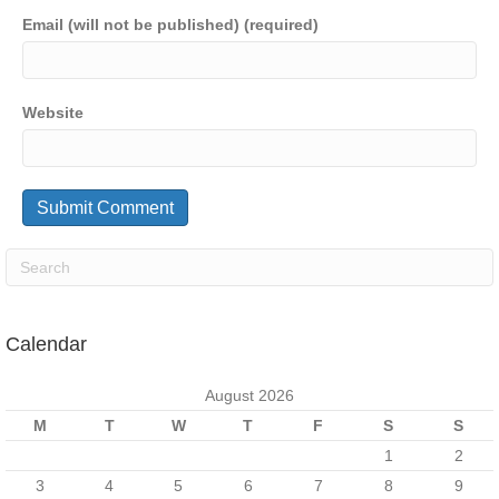
Email (will not be published) (required)
Website
Calendar
August 2026
M
T
W
T
F
S
S
1
2
3
4
5
6
7
8
9