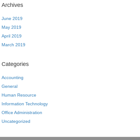
Archives
June 2019
May 2019
April 2019
March 2019
Categories
Accounting
General
Human Resource
Information Technology
Office Administration
Uncategorized