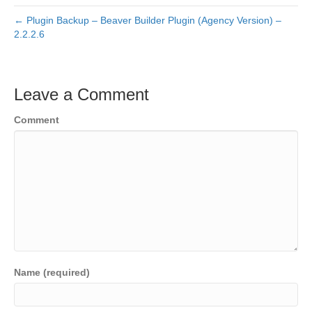
← Plugin Backup – Beaver Builder Plugin (Agency Version) –
2.2.2.6
Leave a Comment
Comment
Name (required)