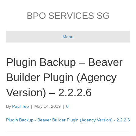
BPO SERVICES SG
Menu
Plugin Backup – Beaver
Builder Plugin (Agency
Version) – 2.2.2.6
By
Paul Teo
|
May 14, 2019
|
0
Plugin Backup - Beaver Builder Plugin (Agency Version) - 2.2.2.6