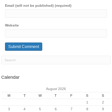
Email (will not be published) (required)
Website
Calendar
August 2026
M
T
W
T
F
S
S
1
2
3
4
5
6
7
8
9