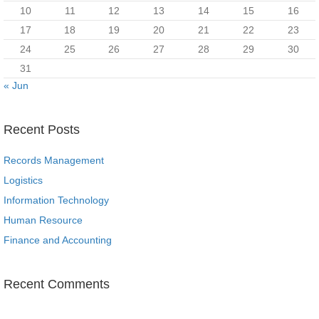
10
11
12
13
14
15
16
17
18
19
20
21
22
23
24
25
26
27
28
29
30
31
« Jun
Recent Posts
Records Management
Logistics
Information Technology
Human Resource
Finance and Accounting
Recent Comments