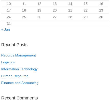
10
11
12
13
14
15
16
17
18
19
20
21
22
23
24
25
26
27
28
29
30
31
« Jun
Recent Posts
Records Management
Logistics
Information Technology
Human Resource
Finance and Accounting
Recent Comments