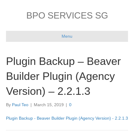
BPO SERVICES SG
Menu
Plugin Backup – Beaver
Builder Plugin (Agency
Version) – 2.2.1.3
By
Paul Teo
|
March 15, 2019
|
0
Plugin Backup - Beaver Builder Plugin (Agency Version) - 2.2.1.3