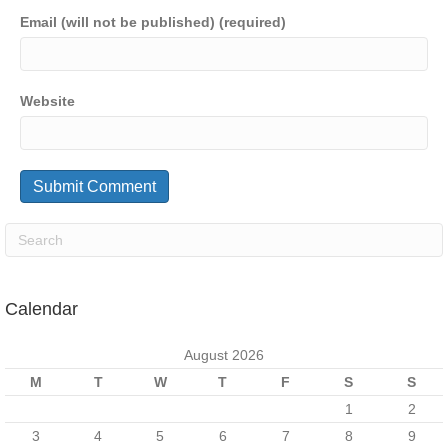
Email (will not be published) (required)
Website
Calendar
August 2026
M
T
W
T
F
S
S
1
2
3
4
5
6
7
8
9