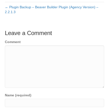
← Plugin Backup – Beaver Builder Plugin (Agency Version) –
2.2.1.3
Leave a Comment
Comment
Name (required)