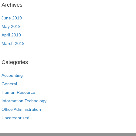
Archives
June 2019
May 2019
April 2019
March 2019
Categories
Accounting
General
Human Resource
Information Technology
Office Administration
Uncategorized