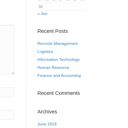
31
« Jun
Recent Posts
Records Management
Logistics
Information Technology
Human Resource
Finance and Accounting
Recent Comments
Archives
June 2019