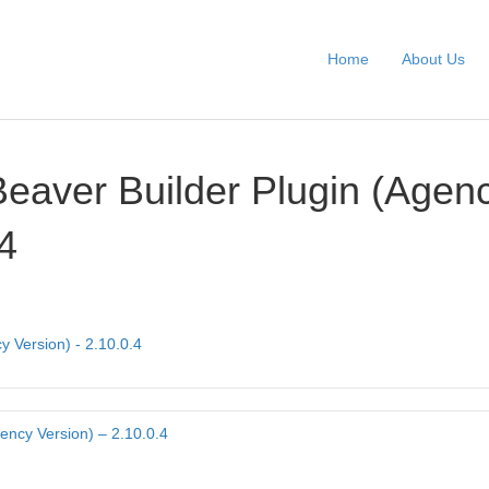
Home
About Us
Beaver Builder Plugin (Agen
.4
y Version) - 2.10.0.4
ency Version) – 2.10.0.4