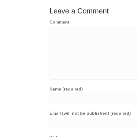
Leave a Comment
Comment
Name (required)
Email (will not be published) (required)