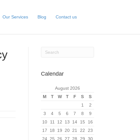
Our Services
Blog
Contact us
cy
Calendar
August 2026
M
T
W
T
F
S
S
1
2
3
4
5
6
7
8
9
10
11
12
13
14
15
16
17
18
19
20
21
22
23
24
25
26
27
28
29
30