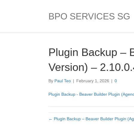
BPO SERVICES SG
Plugin Backup – 
Version) – 2.10.0
By
Paul Teo
|
February 1, 2026
|
0
Plugin Backup - Beaver Builder Plugin (Agenc
← Plugin Backup – Beaver Builder Plugin (Ag