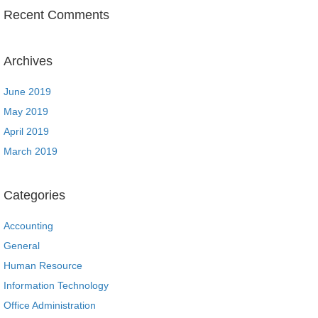
Recent Comments
Archives
June 2019
May 2019
April 2019
March 2019
Categories
Accounting
General
Human Resource
Information Technology
Office Administration