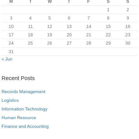
M
T
W
T
F
S
S
1
2
3
4
5
6
7
8
9
10
11
12
13
14
15
16
17
18
19
20
21
22
23
24
25
26
27
28
29
30
31
« Jun
Recent Posts
Records Management
Logistics
Information Technology
Human Resource
Finance and Accounting