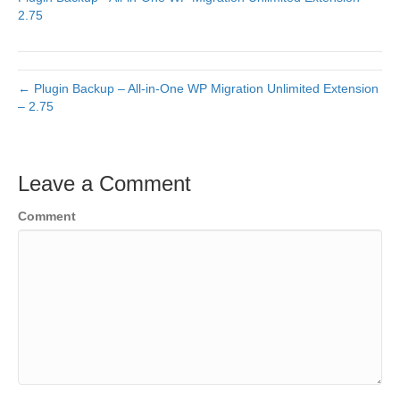
2.75
← Plugin Backup – All-in-One WP Migration Unlimited Extension
– 2.75
Leave a Comment
Comment