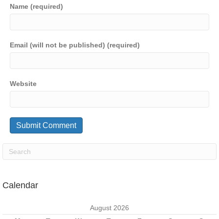
Name (required)
Email (will not be published) (required)
Website
Calendar
August 2026