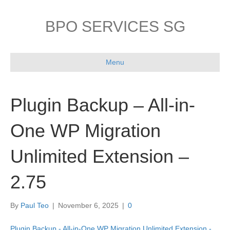
BPO SERVICES SG
Menu
Plugin Backup – All-in-
One WP Migration
Unlimited Extension –
2.75
By
Paul Teo
|
November 6, 2025
|
0
Plugin Backup - All-in-One WP Migration Unlimited Extension -