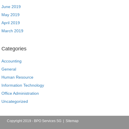
June 2019
May 2019
April 2019
March 2019
Categories
Accounting
General
Human Resource
Information Technology
Office Administration
Uncategorized
Copyright 2019 - BPO Services SG |
Sitemap