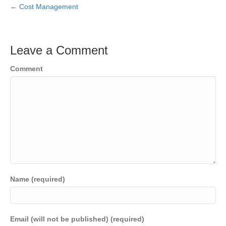
← Cost Management
Leave a Comment
Comment
Name (required)
Email (will not be published) (required)