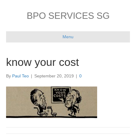
BPO SERVICES SG
Menu
know your cost
By
Paul Teo
|
September 20, 2019
|
0