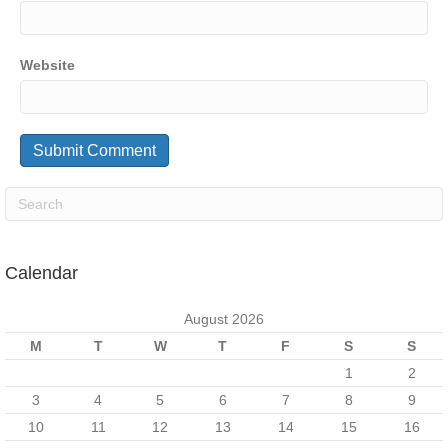
Website
Calendar
August 2026
M
T
W
T
F
S
S
1
2
3
4
5
6
7
8
9
10
11
12
13
14
15
16