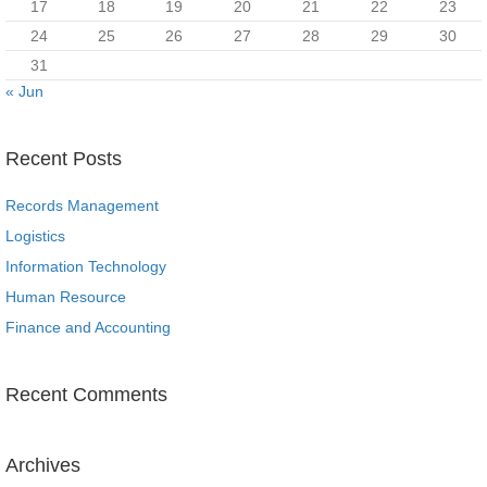
17
18
19
20
21
22
23
24
25
26
27
28
29
30
31
« Jun
Recent Posts
Records Management
Logistics
Information Technology
Human Resource
Finance and Accounting
Recent Comments
Archives