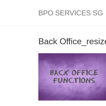
BPO SERVICES SG
Back Office_resiz