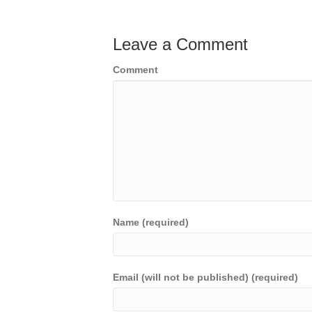
Leave a Comment
Comment
Name (required)
Email (will not be published) (required)