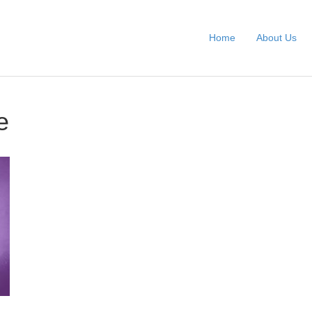
Home
About Us
e