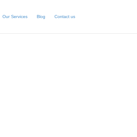
Our Services
Blog
Contact us