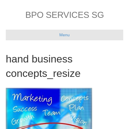
BPO SERVICES SG
Menu
hand business
concepts_resize