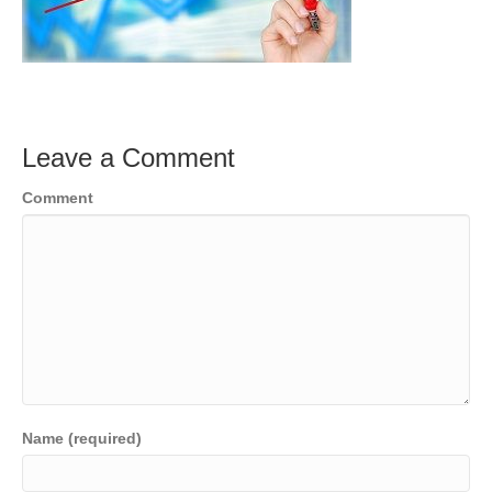
Leave a Comment
Comment
Name (required)