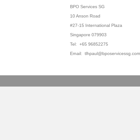
BPO Services SG
10 Anson Road
#27-15 International Plaza
Singapore 079903
Tel: +65 96852275
Email: tlhpaul@bposervicessg.co