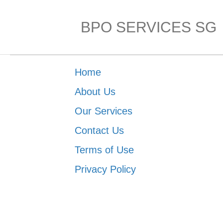
BPO SERVICES SG
Home
About Us
Our Services
Contact Us
Terms of Use
Privacy Policy