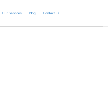
Our Services
Blog
Contact us