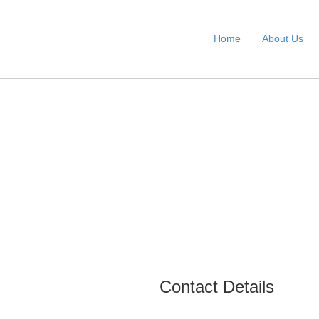
Home
About Us
Contact Details